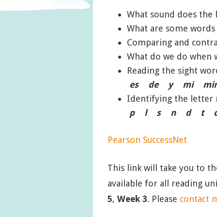
What sound does the 
What are some words t
Comparing and contra
What do we do when w
Reading the sight w
es de y mi mi
Identifying the lett
p l s n d t c
Pearson SuccessNet
This link will take you to t
available for all reading u
5
,
Week 3
. Please
contact 