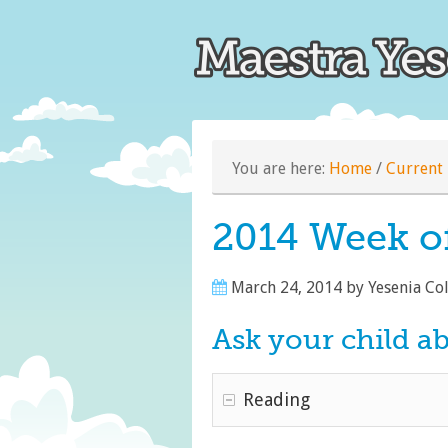
You are here:
Home
/
Current 
2014 Week o
March 24, 2014
by
Yesenia Co
Ask your child a
Reading