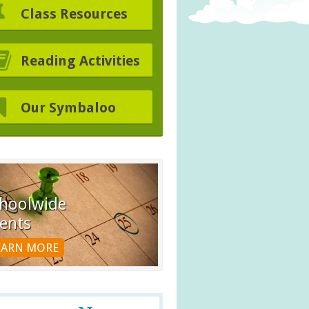
Class Resources
Reading Activities
Our Symbaloo
hoolwide
ents
EARN MORE