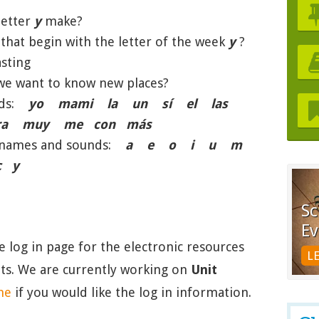
letter
y
make?
hat begin with the letter of the week
y
?
sting
e want to know new places?
ords:
yo mami la un sí el las
ra muy me con más
er names and sounds:
a e o i u m
 y
Sc
Ev
he log in page for the electronic resources
L
nits. We are currently working on
Unit
me
if you would like the log in information.