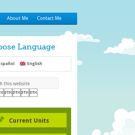
About Me
Contact Me
oose Language
Español
English
Current Units