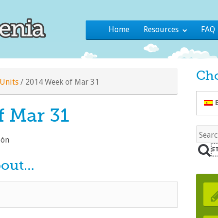
Home
Resources
FAQ
Ch
Units
/
2014 Week of Mar 31
f Mar 31
lón
bout…