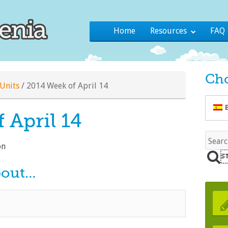
Home
Resources
FAQ
Ch
Units
/
2014 Week of April 14
 April 14
ón
bout…