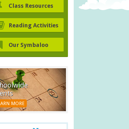
Class Resources
Reading Activities
Our Symbaloo
hoolwide
ents
EARN MORE