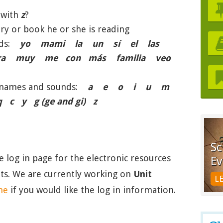
 with
z
?
ry or book he or she is reading
ords:
yo mami la un sí el las
a muy me con más familia veo
er names and sounds:
a e o i u m
y g (ge and gi) z
Sc
he log in page for the electronic resources
Ev
nits. We are currently working on
Unit
L
me
if you would like the log in information.