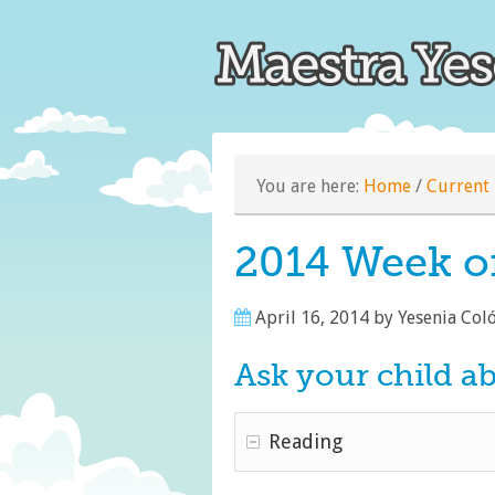
You are here:
Home
/
Current 
2014 Week of
April 16, 2014
by
Yesenia Col
Ask your child a
Reading