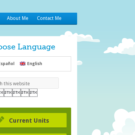
About Me
Contact Me
oose Language
Español
English
Current Units