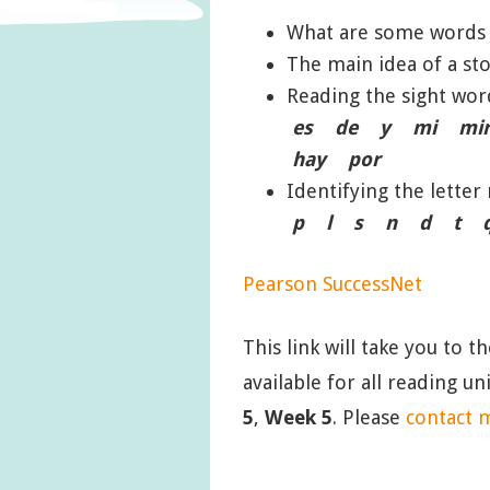
What are some words
The main idea of a sto
Reading the sight w
es de y mi mir
hay por
Identifying the lett
p l s n d t q c 
Pearson SuccessNet
This link will take you to t
available for all reading u
5
,
Week 5
. Please
contact 